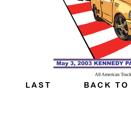
All American Truc